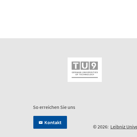
So erreichen Sie uns
Kontakt
© 2026:
Leibniz Univ