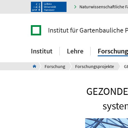
Naturwissenschaftliche F
Institut für Gartenbauliche
Institut
Lehre
Forschung
Forschung
Forschungsprojekte
GEZONDE 
syste