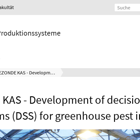
akultät
 Produktionssysteme
GEZONDE KAS - Development of decision support systems (DSS) for greenhouse pest insects
KAS - Development of decisio
ms (DSS) for greenhouse pest i