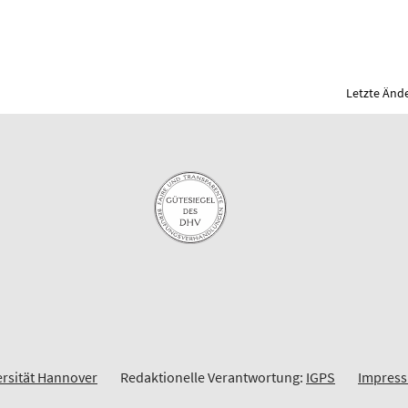
Letzte Ände
ersität Hannover
Redaktionelle Verantwortung:
IGPS
Impres