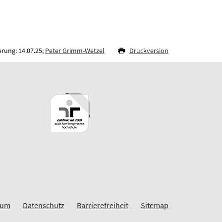
rung: 14.07.25;
Peter Grimm-Wetzel
Druckversion
sum
Datenschutz
Barrierefreiheit
Sitemap