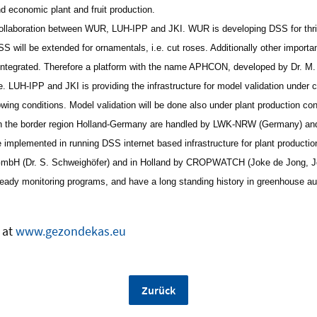
d economic plant and fruit production.
collaboration between WUR, LUH-IPP and JKI. WUR is developing DSS for thrips
 will be extended for ornamentals, i.e. cut roses. Additionally other importan
e integrated. Therefore a platform with the name APHCON, developed by Dr. 
. LUH-IPP and JKI is providing the infrastructure for model validation under c
owing conditions. Model validation will be done also under plant production co
in the border region Holland-Germany are handled by LWK-NRW (Germany) and
 implemented in running DSS internet based infrastructure for plant productio
PGmbH (Dr. S. Schweighöfer) and in Holland by CROPWATCH (Joke de Jong, 
eady monitoring programs, and have a long standing history in greenhouse a
 at
www.gezondekas.eu
Zurück