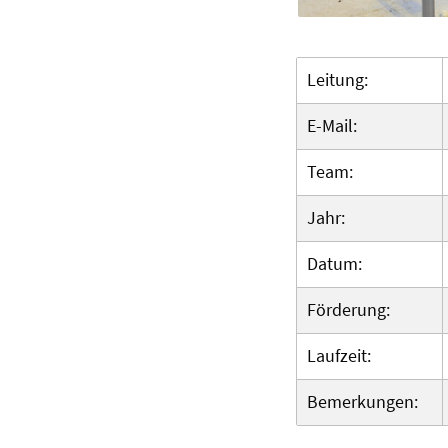
Leitung:
E-Mail:
Team:
Jahr:
Datum:
Förderung:
Laufzeit:
Bemerkungen: