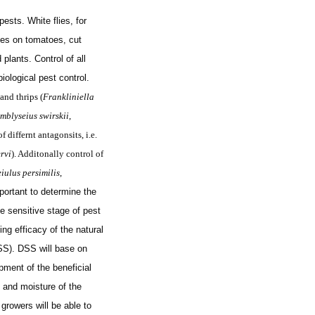
sts. White flies, for
es on tomatoes, cut
plants. Control of all
iological pest control.
 and thrips (
Frankliniella
mblyseius swirskii
,
f differnt antagonsits, i.e.
rvi
). Additonally control of
iulus persimilis
,
mportant to determine the
he sensitive stage of pest
g efficacy of the natural
SS). DSS will base on
ment of the beneficial
 and moisture of the
growers will be able to