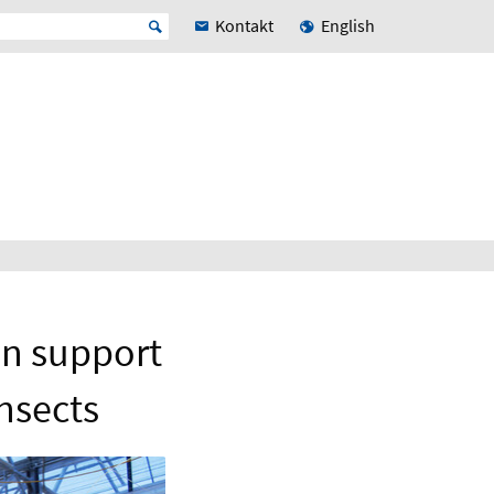
Kontakt
English
n support
nsects