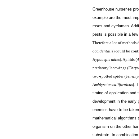
Greenhouse nurseries prod
example are the most imp
roses and cyclamen. Additi
pests is possible in a fe
Therefore a lot of methods d
occidentalis
) could be cont
Hypoaspis miles
). Aphids (
A
predatory lacewings (
Chrys
two-spotted spider (
Tetrany
Amblyseius californicus
). 
timing of application and 
development in the early 
enemies have to be taken
mathematical algorithms t
organism on the other han
substrate. In combination