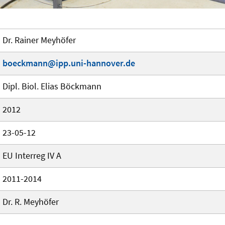
Dr. Rainer Meyhöfer
boeckmann@ipp.uni-hannover.de
Dipl. Biol. Elias Böckmann
2012
23-05-12
EU Interreg IV A
2011-2014
Dr. R. Meyhöfer