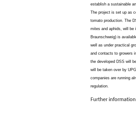
establish a sustainable an
The project is set up as 
tomato production. The DSS
mites and aphids, will b
Braunschweig) is available
well as under practical gr
and contacts to growers 
the developed DSS will be
will be taken over by U
companies are running alr
regulation.
Further information