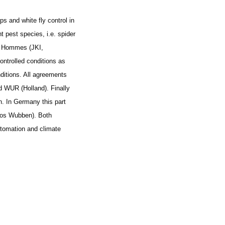
 and white fly control in
t pest species, i.e. spider
M. Hommes (JKI,
ontrolled conditions as
nditions. All agreements
 WUR (Holland). Finally
n. In Germany this part
Jos Wubben). Both
utomation and climate