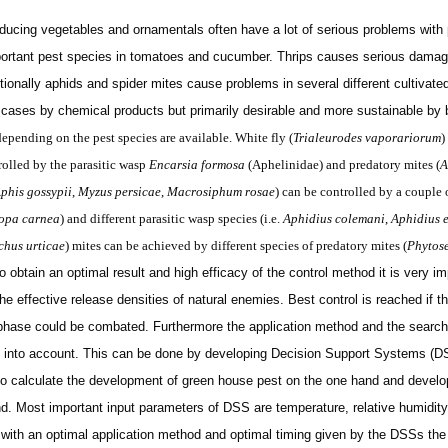
ucing vegetables and ornamentals often have a lot of serious problems with pe
ortant pest species in tomatoes and cucumber. Thrips causes serious damag
onally aphids and spider mites cause problems in several different cultivated 
w cases by chemical products but primarily
desirable
and more sustainable by b
epending on the pest species are available. White fly (
Trialeurodes vaporariorum
)
rolled by the parasitic wasp
Encarsia formosa
(Aphelinidae) and predatory mites (
A
phis gossypii
,
Myzus persicae
,
Macrosiphum rosae
) can be controlled by a couple o
opa carnea
) and different parasitic wasp species (i.e.
Aphidius colemani
,
Aphidius e
chus urticae
) mites can be achieved by different species of predatory mites (
Phytose
To
obtain
an optimal result and high efficacy of the control method it is very i
the effective release densities of natural enemies. Best control is reached if t
phase could be combated. Furthermore the application method and the searchin
 into account. This can be done by developing Decision Support Systems (D
o calculate the development of green house pest on the one hand and develop
d. Most important input parameters of DSS are temperature, relative humidity
 with an optimal application method and optimal timing given by the DSSs the 