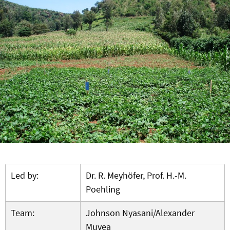
Led by:
Dr. R. Meyhöfer, Prof. H.-M.
Poehling
Team:
Johnson Nyasani/Alexander
Muvea