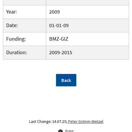
Year:
2009
Date:
01-01-09
Funding:
BMZ-GIZ
Duration:
2009-2015
Back
Last Change: 14.07.25;
Peter Grimm-Wetzel
Print