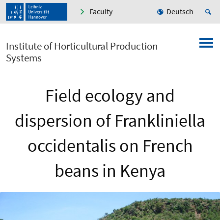
Faculty
Deutsch
Institute of Horticultural Production
Systems
Field ecology and
dispersion of Frankliniella
occidentalis on French
beans in Kenya