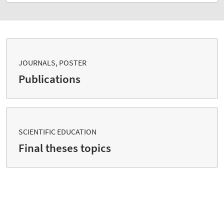
JOURNALS, POSTER
Publications
SCIENTIFIC EDUCATION
Final theses topics