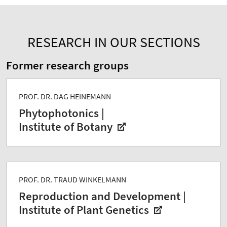
RESEARCH IN OUR SECTIONS
Former research groups
PROF. DR. DAG HEINEMANN
Phytophotonics |
Institute of Botany
PROF. DR. TRAUD WINKELMANN
Reproduction and Development |
Institute of Plant Genetics