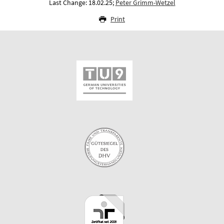
Last Change: 18.02.25;
Peter Grimm-Wetzel
Print