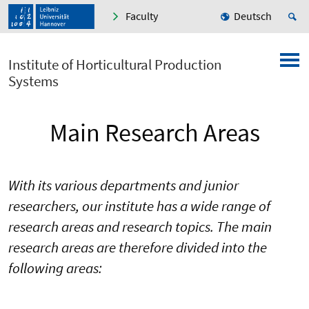
Faculty
Deutsch
Institute of Horticultural Production
Systems
Main Research Areas
With its various departments and junior
researchers, our institute has a wide range of
research areas and research topics. The main
research areas are therefore divided into the
following areas: