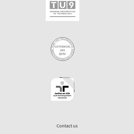
Contact us