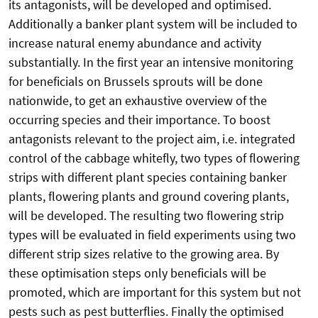
its antagonists, will be developed and optimised.
Additionally a banker plant system will be included to
increase natural enemy abundance and activity
substantially. In the first year an intensive monitoring
for beneficials on Brussels sprouts will be done
nationwide, to get an exhaustive overview of the
occurring species and their importance. To boost
antagonists relevant to the project aim, i.e. integrated
control of the cabbage whitefly, two types of flowering
strips with different plant species containing banker
plants, flowering plants and ground covering plants,
will be developed. The resulting two flowering strip
types will be evaluated in field experiments using two
different strip sizes relative to the growing area. By
these optimisation steps only beneficials will be
promoted, which are important for this system but not
pests such as pest butterflies. Finally the optimised