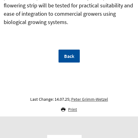
flowering strip will be tested for practical suitability and
ease of integration to commercial growers using
biological growing systems.
Back
Last Change: 14.07.25;
Peter Grimm-Wetzel
Print