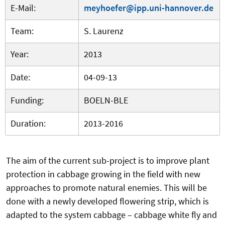
E-Mail:
meyhoefer@ipp.uni-hannover.de
Team:
S. Laurenz
Year:
2013
Date:
04-09-13
Funding:
BOELN-BLE
Duration:
2013-2016
The aim of the current sub-project is to improve plant
protection in cabbage growing in the field with new
approaches to promote natural enemies. This will be
done with a newly developed flowering strip, which is
adapted to the system cabbage – cabbage white fly and