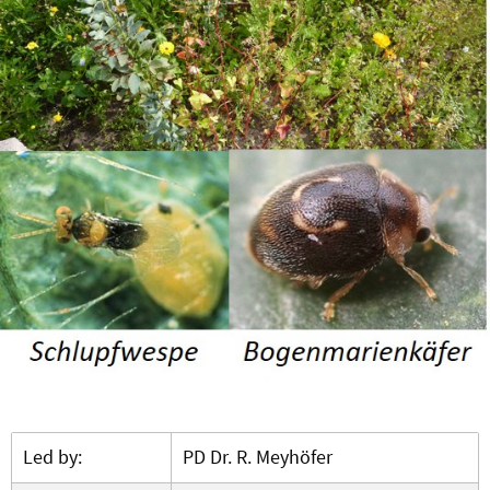
Led by:
PD Dr. R. Meyhöfer