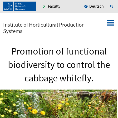
Faculty
Deutsch
Institute of Horticultural Production
Systems
Promotion of functional
biodiversity to control the
cabbage whitefly.