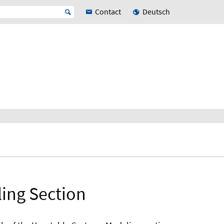
Contact
Deutsch
ling Section