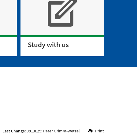
Study with us
Last Change: 08.10.25;
Peter Grimm-Wetzel
Print