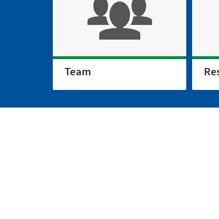
Team
Re