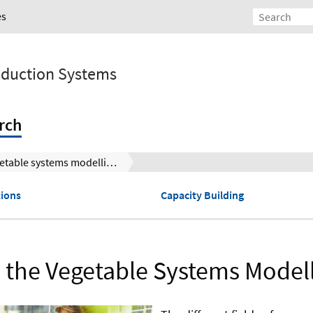
es
roduction Systems
rch
Vegetable systems modelling
tions
Capacity Building
 the Vegetable Systems Model