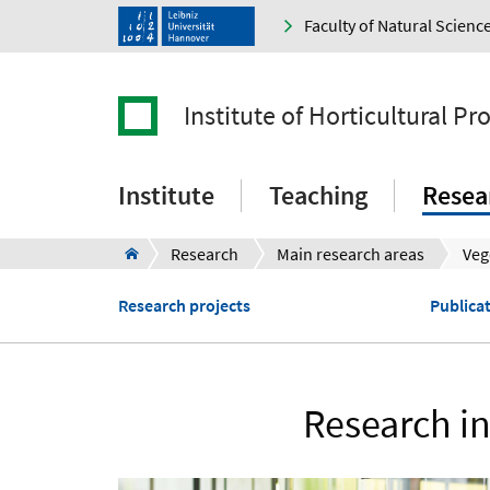
Faculty of Natural Scienc
Institute of Horticultural P
Institute
Teaching
Resea
Research
Main research areas
Research projects
Publica
Research in