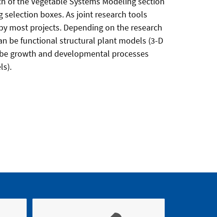
arch of the Vegetable Systems Modeling section
g selection boxes. As joint research tools
by most projects. Depending on the research
n be functional structural plant models (3-D
ribe growth and developmental processes
ls).