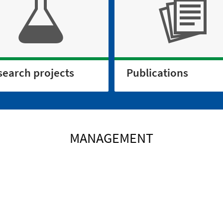
search projects
Publications
MANAGEMENT