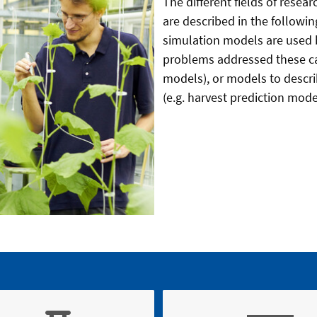
The different fields of rese
are described in the followin
simulation models are used 
problems addressed these ca
models), or models to desc
(e.g. harvest prediction mode