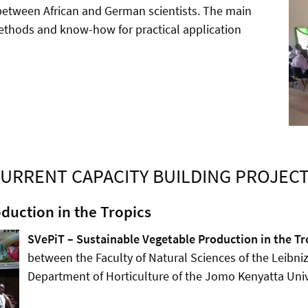
etween African and German scientists. The main
methods and know-how for practical application
URRENT CAPACITY BUILDING PROJEC
duction in the Tropics
SVePiT – Sustainable Vegetable Production in the Tr
between the Faculty of Natural Sciences of the Leibni
Department of Horticulture of the Jomo Kenyatta Univ