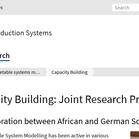
es
roduction Systems
rch
Vegetable systems modelling
Capacity Building
ty Building: Joint Research P
ration between African and German Sc
ble System Modelling has been active in various