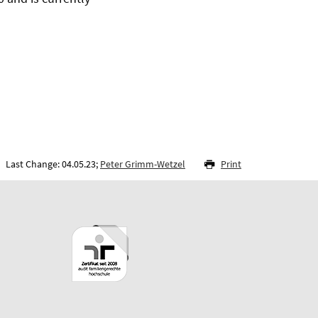
Last Change: 04.05.23;
Peter Grimm-Wetzel
Print