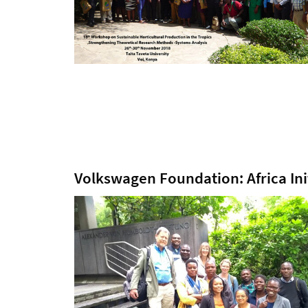
Volkswagen Foundation: Africa Ini