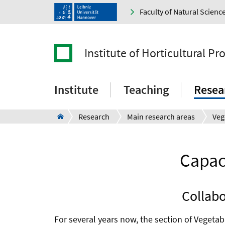
Faculty of Natural Scienc
Institute of Horticultural P
Institute
Teaching
Resea
Research
Main research areas
Capaci
Collabo
For several years now, the section of Vegeta